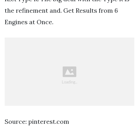
the refinement and. Get Results from 6
Engines at Once.
Source: pinterest.com