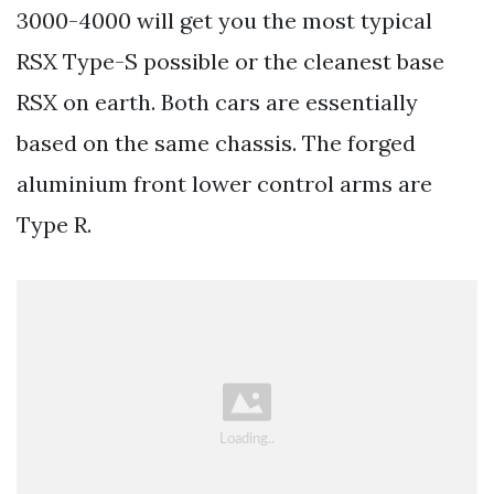
3000-4000 will get you the most typical
RSX Type-S possible or the cleanest base
RSX on earth. Both cars are essentially
based on the same chassis. The forged
aluminium front lower control arms are
Type R.