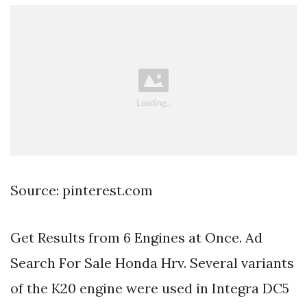
Source: pinterest.com
Get Results from 6 Engines at Once. Ad
Search For Sale Honda Hrv. Several variants
of the K20 engine were used in Integra DC5