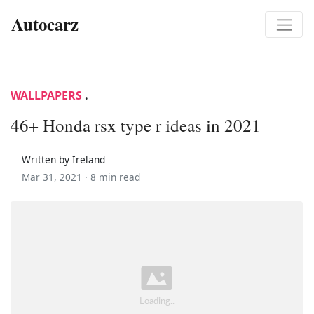
Autocarz
WALLPAPERS
.
46+ Honda rsx type r ideas in 2021
Written by Ireland
Mar 31, 2021 ·
8 min read