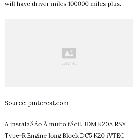
will have driver miles 100000 miles plus.
Source: pinterest.com
A instalaÃÃo Ã muito fÃcil. JDM K20A RSX
Type-R Engine long Block DC5 K20 iVTEC.