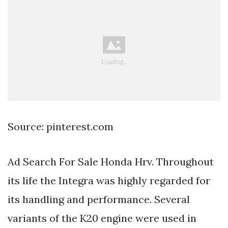
Source: pinterest.com
Ad Search For Sale Honda Hrv. Throughout
its life the Integra was highly regarded for
its handling and performance. Several
variants of the K20 engine were used in