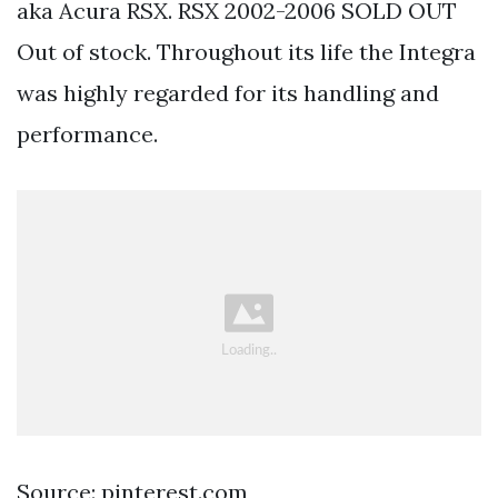
aka Acura RSX. RSX 2002-2006 SOLD OUT
Out of stock. Throughout its life the Integra
was highly regarded for its handling and
performance.
Source: pinterest.com