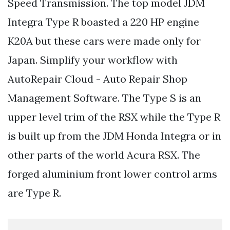
Speed Transmission. The top model JDM
Integra Type R boasted a 220 HP engine
K20A but these cars were made only for
Japan. Simplify your workflow with
AutoRepair Cloud - Auto Repair Shop
Management Software. The Type S is an
upper level trim of the RSX while the Type R
is built up from the JDM Honda Integra or in
other parts of the world Acura RSX. The
forged aluminium front lower control arms
are Type R.