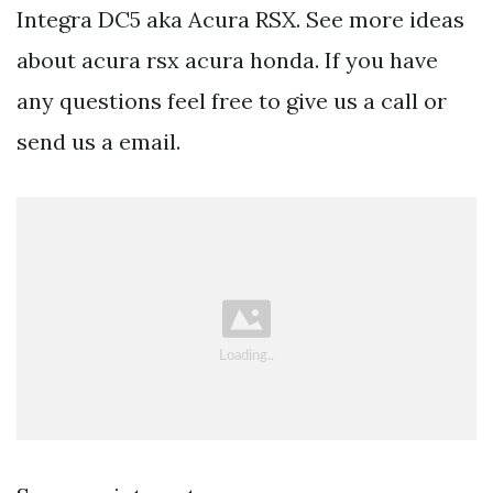
Integra DC5 aka Acura RSX. See more ideas
about acura rsx acura honda. If you have
any questions feel free to give us a call or
send us a email.