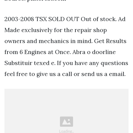
2003-2008 TSX SOLD OUT Out of stock. Ad
Made exclusively for the repair shop
owners and mechanics in mind. Get Results
from 6 Engines at Once. Abra o doorline
Substituir texed e. If you have any questions
feel free to give us a call or send us a email.