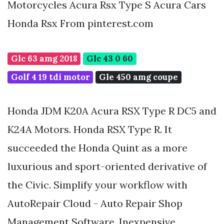
Motorcycles Acura Rsx Type S Acura Cars
Honda Rsx From pinterest.com
Glc 63 amg 2018
Glc 43 0 60
Golf 4 19 tdi motor
Gle 450 amg coupe
Honda JDM K20A Acura RSX Type R DC5 and
K24A Motors. Honda RSX Type R. It
succeeded the Honda Quint as a more
luxurious and sport-oriented derivative of
the Civic. Simplify your workflow with
AutoRepair Cloud - Auto Repair Shop
Management Software. Inexpensive