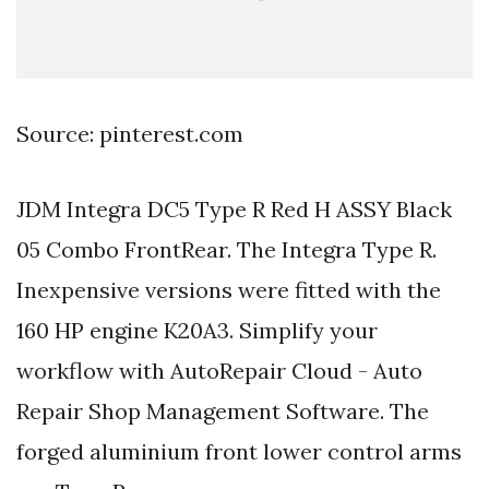
Source: pinterest.com
JDM Integra DC5 Type R Red H ASSY Black
05 Combo FrontRear. The Integra Type R.
Inexpensive versions were fitted with the
160 HP engine K20A3. Simplify your
workflow with AutoRepair Cloud - Auto
Repair Shop Management Software. The
forged aluminium front lower control arms