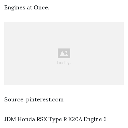
Engines at Once.
Source: pinterest.com
JDM Honda RSX Type R K20A Engine 6