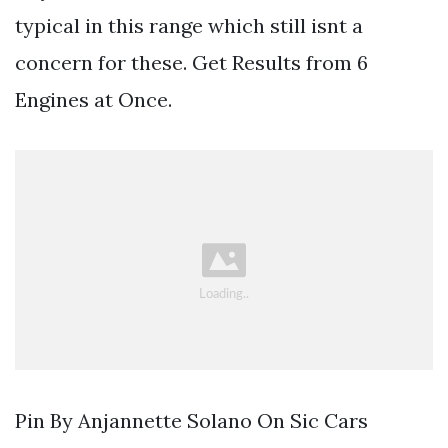
typical in this range which still isnt a
concern for these. Get Results from 6
Engines at Once.
Pin By Anjannette Solano On Sic Cars