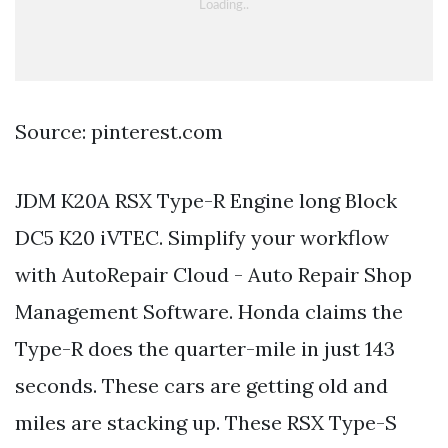
Source: pinterest.com
JDM K20A RSX Type-R Engine long Block
DC5 K20 iVTEC. Simplify your workflow
with AutoRepair Cloud - Auto Repair Shop
Management Software. Honda claims the
Type-R does the quarter-mile in just 143
seconds. These cars are getting old and
miles are stacking up. These RSX Type-S