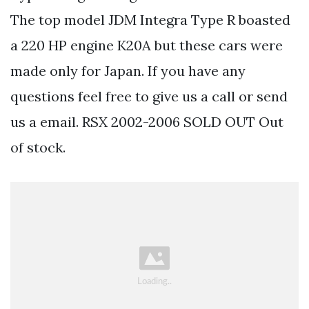
The top model JDM Integra Type R boasted
a 220 HP engine K20A but these cars were
made only for Japan. If you have any
questions feel free to give us a call or send
us a email. RSX 2002-2006 SOLD OUT Out
of stock.