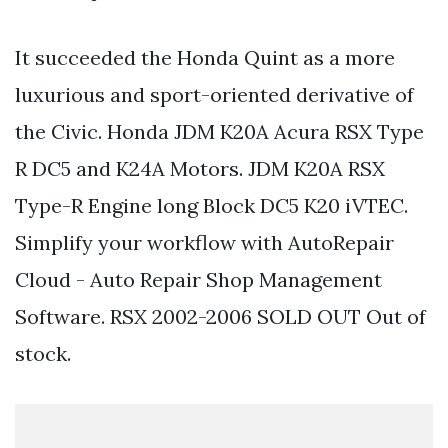
It succeeded the Honda Quint as a more
luxurious and sport-oriented derivative of
the Civic. Honda JDM K20A Acura RSX Type
R DC5 and K24A Motors. JDM K20A RSX
Type-R Engine long Block DC5 K20 iVTEC.
Simplify your workflow with AutoRepair
Cloud - Auto Repair Shop Management
Software. RSX 2002-2006 SOLD OUT Out of
stock.