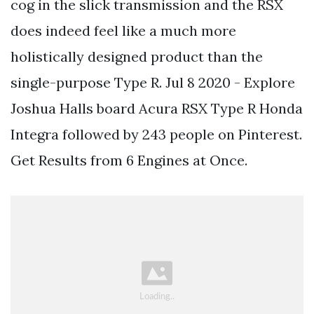
cog in the slick transmission and the RSX
does indeed feel like a much more
holistically designed product than the
single-purpose Type R. Jul 8 2020 - Explore
Joshua Halls board Acura RSX Type R Honda
Integra followed by 243 people on Pinterest.
Get Results from 6 Engines at Once.