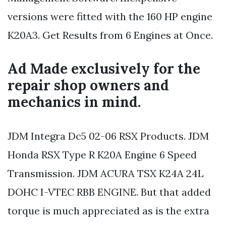
versions were fitted with the 160 HP engine
K20A3. Get Results from 6 Engines at Once.
Ad Made exclusively for the
repair shop owners and
mechanics in mind.
JDM Integra Dc5 02-06 RSX Products. JDM
Honda RSX Type R K20A Engine 6 Speed
Transmission. JDM ACURA TSX K24A 24L
DOHC I-VTEC RBB ENGINE. But that added
torque is much appreciated as is the extra