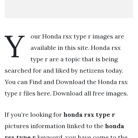
Y
our Honda rsx type r images are
available in this site. Honda rsx
type r are a topic that is being
searched for and liked by netizens today.
You can Find and Download the Honda rsx
type r files here. Download all free images.
If you’re looking for
honda rsx type r
pictures information linked to the
honda
rsx type r
keyword, you have come to the