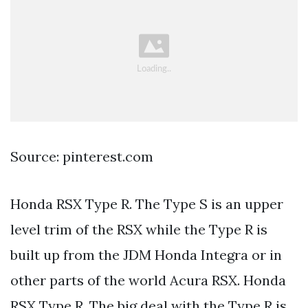
Source: pinterest.com
Honda RSX Type R. The Type S is an upper
level trim of the RSX while the Type R is
built up from the JDM Honda Integra or in
other parts of the world Acura RSX. Honda
RSX Type R. The big deal with the Type R is