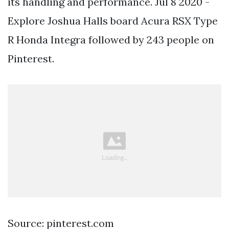
its handling and performance. Jul 8 2020 -
Explore Joshua Halls board Acura RSX Type
R Honda Integra followed by 243 people on
Pinterest.
Source: pinterest.com