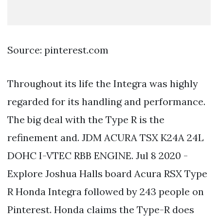
Source: pinterest.com
Throughout its life the Integra was highly
regarded for its handling and performance.
The big deal with the Type R is the
refinement and. JDM ACURA TSX K24A 24L
DOHC I-VTEC RBB ENGINE. Jul 8 2020 -
Explore Joshua Halls board Acura RSX Type
R Honda Integra followed by 243 people on
Pinterest. Honda claims the Type-R does