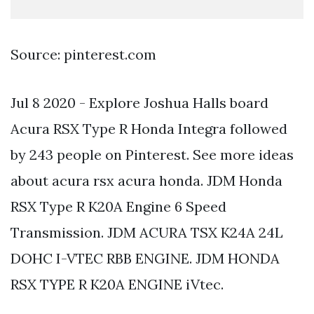
Source: pinterest.com
Jul 8 2020 - Explore Joshua Halls board
Acura RSX Type R Honda Integra followed
by 243 people on Pinterest. See more ideas
about acura rsx acura honda. JDM Honda
RSX Type R K20A Engine 6 Speed
Transmission. JDM ACURA TSX K24A 24L
DOHC I-VTEC RBB ENGINE. JDM HONDA
RSX TYPE R K20A ENGINE iVtec.