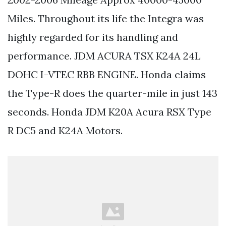
Miles. Throughout its life the Integra was
highly regarded for its handling and
performance. JDM ACURA TSX K24A 24L
DOHC I-VTEC RBB ENGINE. Honda claims
the Type-R does the quarter-mile in just 143
seconds. Honda JDM K20A Acura RSX Type
R DC5 and K24A Motors.