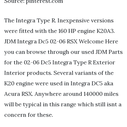
Source: pinterest.com
The Integra Type R. Inexpensive versions
were fitted with the 160 HP engine K20A3.
JDM Integra Dc5 02-06 RSX Welcome Here
you can browse through our used JDM Parts
for the 02-06 Dc5 Integra Type R Exterior
Interior products. Several variants of the
K20 engine were used in Integra DC5 aka
Acura RSX. Anywhere around 140000 miles
will be typical in this range which still isnt a
concern for these.