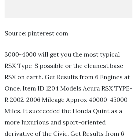
Source: pinterest.com
3000-4000 will get you the most typical
RSX Type-S possible or the cleanest base
RSX on earth. Get Results from 6 Engines at
Once. Item ID 1204 Models Acura RSX TYPE-
R 2002-2006 Mileage Approx 40000-45000
Miles. It succeeded the Honda Quint as a
more luxurious and sport-oriented
derivative of the Civic. Get Results from 6