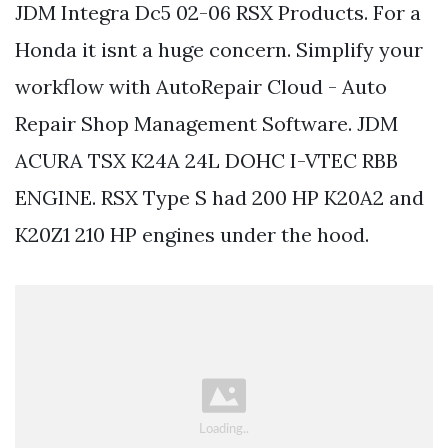
JDM Integra Dc5 02-06 RSX Products. For a
Honda it isnt a huge concern. Simplify your
workflow with AutoRepair Cloud - Auto
Repair Shop Management Software. JDM
ACURA TSX K24A 24L DOHC I-VTEC RBB
ENGINE. RSX Type S had 200 HP K20A2 and
K20Z1 210 HP engines under the hood.