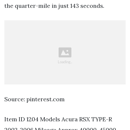
the quarter-mile in just 143 seconds.
Source: pinterest.com
Item ID 1204 Models Acura RSX TYPE-R
2002-2006 Mileage Approx 40000-45000