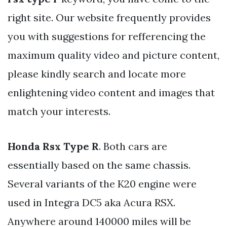
right site. Our website frequently provides
you with suggestions for refferencing the
maximum quality video and picture content,
please kindly search and locate more
enlightening video content and images that
match your interests.
Honda Rsx Type R
. Both cars are
essentially based on the same chassis.
Several variants of the K20 engine were
used in Integra DC5 aka Acura RSX.
Anywhere around 140000 miles will be