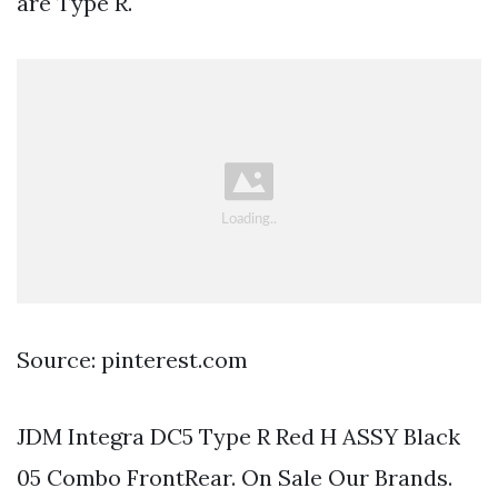
are Type R.
Source: pinterest.com
JDM Integra DC5 Type R Red H ASSY Black
05 Combo FrontRear. On Sale Our Brands.