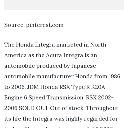
Source: pinterest.com
The Honda Integra marketed in North
America as the Acura Integra is an
automobile produced by Japanese
automobile manufacturer Honda from 1986
to 2006. JDM Honda RSX Type R K20A
Engine 6 Speed Transmission. RSX 2002-
2006 SOLD OUT Out of stock. Throughout
its life the Integra was highly regarded for