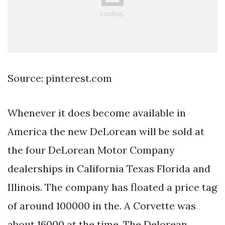
Source: pinterest.com
Whenever it does become available in
America the new DeLorean will be sold at
the four DeLorean Motor Company
dealerships in California Texas Florida and
Illinois. The company has floated a price tag
of around 100000 in the. A Corvette was
about 16000 at the time. The Delorean