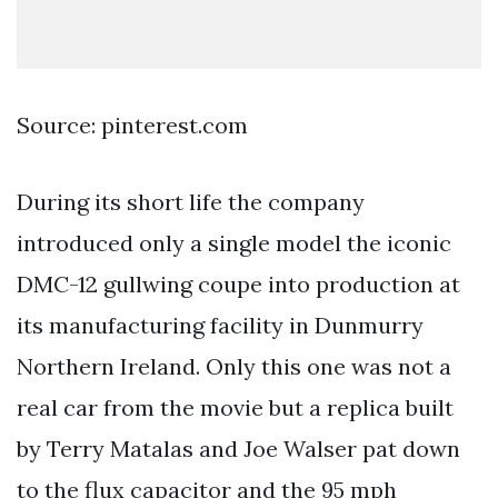
Source: pinterest.com
During its short life the company
introduced only a single model the iconic
DMC-12 gullwing coupe into production at
its manufacturing facility in Dunmurry
Northern Ireland. Only this one was not a
real car from the movie but a replica built
by Terry Matalas and Joe Walser pat down
to the flux capacitor and the 95 mph