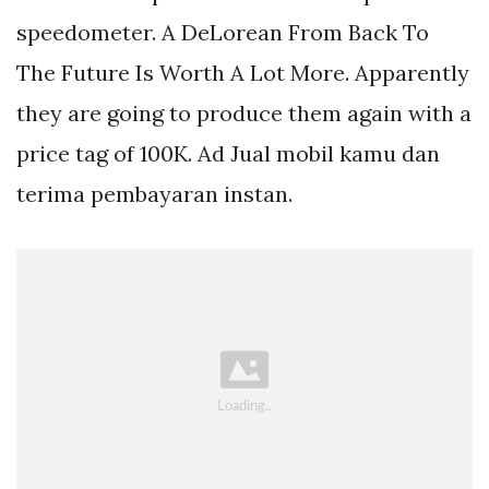
speedometer. A DeLorean From Back To
The Future Is Worth A Lot More. Apparently
they are going to produce them again with a
price tag of 100K. Ad Jual mobil kamu dan
terima pembayaran instan.