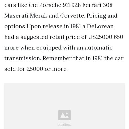
cars like the Porsche 911 928 Ferrari 308
Maserati Merak and Corvette. Pricing and
options Upon release in 1981 a DeLorean
had a suggested retail price of US25000 650
more when equipped with an automatic
transmission. Remember that in 1981 the car
sold for 25000 or more.