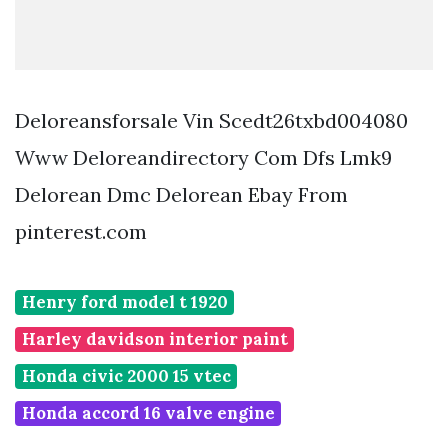
Deloreansforsale Vin Scedt26txbd004080
Www Deloreandirectory Com Dfs Lmk9
Delorean Dmc Delorean Ebay From
pinterest.com
Henry ford model t 1920
Harley davidson interior paint
Honda civic 2000 15 vtec
Honda accord 16 valve engine