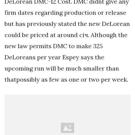
DeLorean DMC-12 Cost. DMC didnt give any
firm dates regarding production or release
but has previously stated the new DeLorean
could be priced at around січ. Although the
new law permits DMC to make 325
DeLoreans per year Espey says the
upcoming run will be much smaller than
thatpossibly as few as one or two per week.