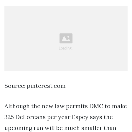
Source: pinterest.com
Although the new law permits DMC to make
325 DeLoreans per year Espey says the
upcoming run will be much smaller than