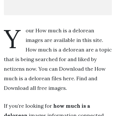
Y
our How much is a delorean
images are available in this site.
How much is a delorean are a topic
that is being searched for and liked by
netizens now. You can Download the How
much is a delorean files here. Find and
Download all free images.
If you’re looking for
how much is a
delorean
images information connected