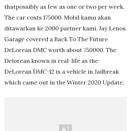
thatpossibly as few as one or two per week.
The car costs 175000. Mobil kamu akan
ditawarkan ke 2000 partner kami. Jay Lenos
Garage covered a Back To The Future
DeLorean DMC worth about 750000. The
Delorean known in real-life as the
DeLorean DMC-12 is a vehicle in Jailbreak
which came out in the Winter 2020 Update.