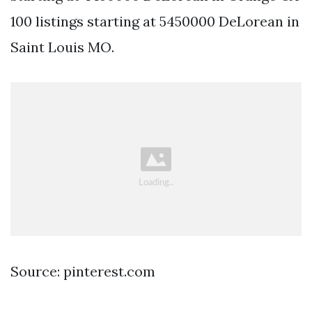
100 listings starting at 5450000 DeLorean in
Saint Louis MO.
Source: pinterest.com