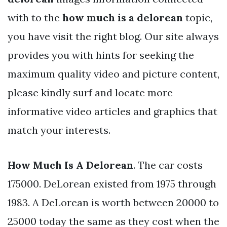
with to the
how much is a delorean
topic,
you have visit the right blog. Our site always
provides you with hints for seeking the
maximum quality video and picture content,
please kindly surf and locate more
informative video articles and graphics that
match your interests.
How Much Is A Delorean
. The car costs
175000. DeLorean existed from 1975 through
1983. A DeLorean is worth between 20000 to
25000 today the same as they cost when the