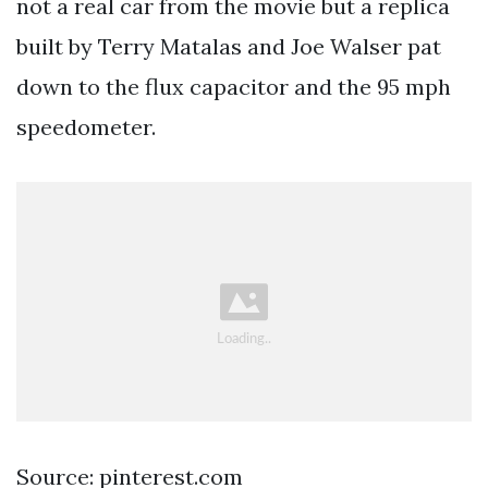
not a real car from the movie but a replica
built by Terry Matalas and Joe Walser pat
down to the flux capacitor and the 95 mph
speedometer.
Source: pinterest.com