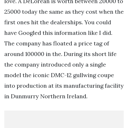
love. A DeLorean is worth between 20000 to
25000 today the same as they cost when the
first ones hit the dealerships. You could
have Googled this information like I did.
The company has floated a price tag of
around 100000 in the. During its short life
the company introduced only a single
model the iconic DMC-12 gullwing coupe
into production at its manufacturing facility
in Dunmurry Northern Ireland.