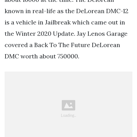
known in real-life as the DeLorean DMC-12
is a vehicle in Jailbreak which came out in
the Winter 2020 Update. Jay Lenos Garage
covered a Back To The Future DeLorean
DMC worth about 750000.