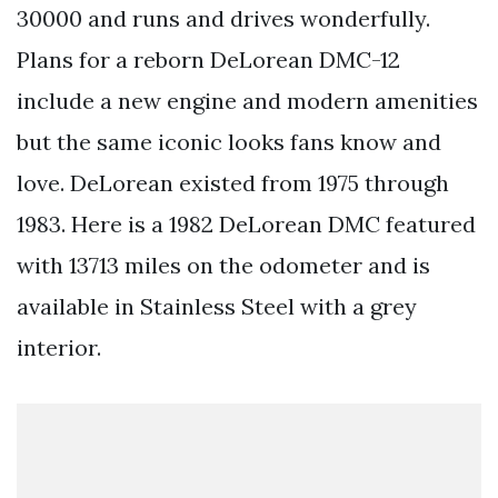
30000 and runs and drives wonderfully.
Plans for a reborn DeLorean DMC-12
include a new engine and modern amenities
but the same iconic looks fans know and
love. DeLorean existed from 1975 through
1983. Here is a 1982 DeLorean DMC featured
with 13713 miles on the odometer and is
available in Stainless Steel with a grey
interior.