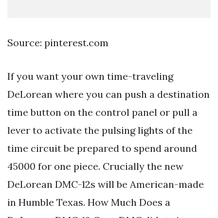
Source: pinterest.com
If you want your own time-traveling
DeLorean where you can push a destination
time button on the control panel or pull a
lever to activate the pulsing lights of the
time circuit be prepared to spend around
45000 for one piece. Crucially the new
DeLorean DMC-12s will be American-made
in Humble Texas. How Much Does a