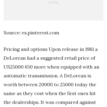
Source: es.pinterest.com
Pricing and options Upon release in 1981 a
DeLorean had a suggested retail price of
US25000 650 more when equipped with an
automatic transmission. A DeLorean is
worth between 20000 to 25000 today the
same as they cost when the first ones hit
the dealerships. It was compared against