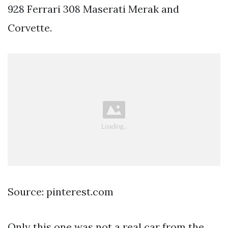
928 Ferrari 308 Maserati Merak and
Corvette.
Source: pinterest.com
Only this one was not a real car from the