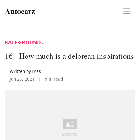
Autocarz
BACKGROUND
.
16+ How much is a delorean inspirations
Written by Ines
Jun 29, 2021 ·
11 min read