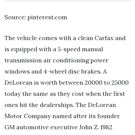
Source: pinterest.com
The vehicle comes with a clean Carfax and
is equipped with a 5-speed manual
transmission air conditioning power
windows and 4-wheel disc brakes. A
DeLorean is worth between 20000 to 25000
today the same as they cost when the first
ones hit the dealerships. The DeLorean
Motor Company named after its founder
GM automotive executive John Z. 1982