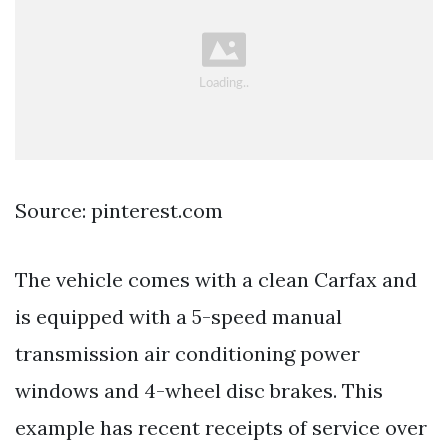
Source: pinterest.com
The vehicle comes with a clean Carfax and
is equipped with a 5-speed manual
transmission air conditioning power
windows and 4-wheel disc brakes. This
example has recent receipts of service over