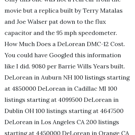
movie but a replica built by Terry Matalas
and Joe Walser pat down to the flux
capacitor and the 95 mph speedometer.
How Much Does a DeLorean DMC-12 Cost.
You could have Googled this information
like I did. 9080 per Barrie Wills Years built.
DeLorean in Auburn NH 100 listings starting
at 4850000 DeLorean in Cadillac MI 100
listings starting at 4099500 DeLorean in
Dublin OH 100 listings starting at 4647500
DeLorean in Los Angeles CA 200 listings
starting at 4450000 DeLorean in Orange CA