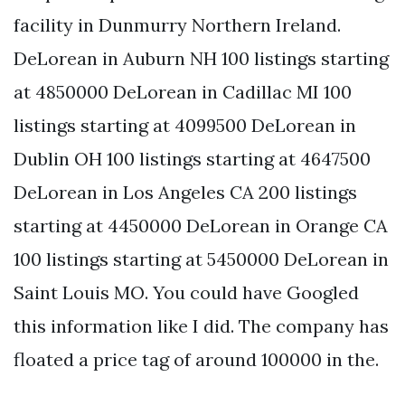
facility in Dunmurry Northern Ireland.
DeLorean in Auburn NH 100 listings starting
at 4850000 DeLorean in Cadillac MI 100
listings starting at 4099500 DeLorean in
Dublin OH 100 listings starting at 4647500
DeLorean in Los Angeles CA 200 listings
starting at 4450000 DeLorean in Orange CA
100 listings starting at 5450000 DeLorean in
Saint Louis MO. You could have Googled
this information like I did. The company has
floated a price tag of around 100000 in the.