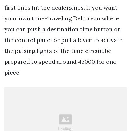
first ones hit the dealerships. If you want
your own time-traveling DeLorean where
you can push a destination time button on
the control panel or pull a lever to activate
the pulsing lights of the time circuit be
prepared to spend around 45000 for one
piece.