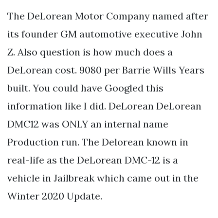
The DeLorean Motor Company named after
its founder GM automotive executive John
Z. Also question is how much does a
DeLorean cost. 9080 per Barrie Wills Years
built. You could have Googled this
information like I did. DeLorean DeLorean
DMC12 was ONLY an internal name
Production run. The Delorean known in
real-life as the DeLorean DMC-12 is a
vehicle in Jailbreak which came out in the
Winter 2020 Update.