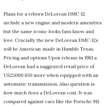
Plans for a reborn DeLorean DMC-12
include a new engine and modern amenities
but the same iconic looks fans know and
love. Crucially the new DeLorean DMC-12s
will be American-made in Humble Texas.
Pricing and options Upon release in 1981 a
DeLorean had a suggested retail price of
US25000 650 more when equipped with an
automatic transmission. Also question is
how much does a DeLorean cost. It was
compared against cars like the Porsche 911