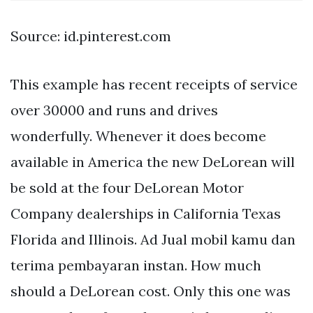
Source: id.pinterest.com
This example has recent receipts of service
over 30000 and runs and drives
wonderfully. Whenever it does become
available in America the new DeLorean will
be sold at the four DeLorean Motor
Company dealerships in California Texas
Florida and Illinois. Ad Jual mobil kamu dan
terima pembayaran instan. How much
should a DeLorean cost. Only this one was