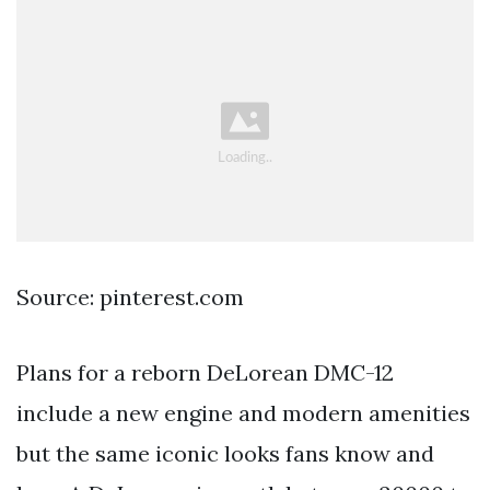
Source: pinterest.com
Plans for a reborn DeLorean DMC-12
include a new engine and modern amenities
but the same iconic looks fans know and