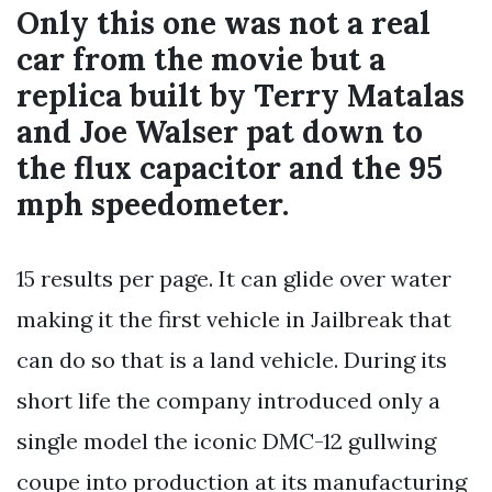
Only this one was not a real
car from the movie but a
replica built by Terry Matalas
and Joe Walser pat down to
the flux capacitor and the 95
mph speedometer.
15 results per page. It can glide over water
making it the first vehicle in Jailbreak that
can do so that is a land vehicle. During its
short life the company introduced only a
single model the iconic DMC-12 gullwing
coupe into production at its manufacturing