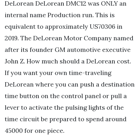
DeLorean DeLorean DMC12 was ONLY an
internal name Production run. This is
equivalent to approximately US70306 in
2019. The DeLorean Motor Company named
after its founder GM automotive executive
John Z. How much should a DeLorean cost.
If you want your own time-traveling
DeLorean where you can push a destination
time button on the control panel or pull a
lever to activate the pulsing lights of the
time circuit be prepared to spend around
45000 for one piece.