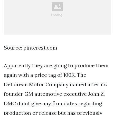
Source: pinterest.com
Apparently they are going to produce them
again with a price tag of 100K. The
DeLorean Motor Company named after its
founder GM automotive executive John Z.
DMC didnt give any firm dates regarding
production or release but has previously