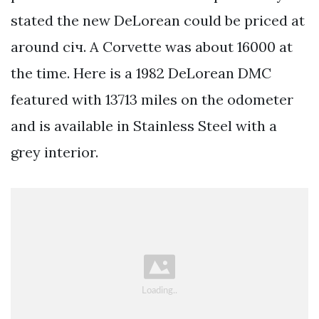
stated the new DeLorean could be priced at
around січ. A Corvette was about 16000 at
the time. Here is a 1982 DeLorean DMC
featured with 13713 miles on the odometer
and is available in Stainless Steel with a
grey interior.